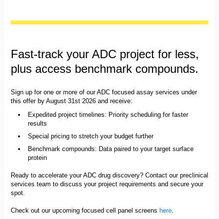
Fast-track your ADC project for less,
plus access benchmark compounds.
Sign up for one or more of our ADC focused assay services under
this offer by August 31st 2026 and receive:
Expedited project timelines: Priority scheduling for faster
results
Special pricing to stretch your budget further
Benchmark compounds: Data paired to your target surface
protein
Ready to accelerate your ADC drug discovery? Contact our preclinical
services team to discuss your project requirements and secure your
spot.
Check out our upcoming focused cell panel screens
here
.