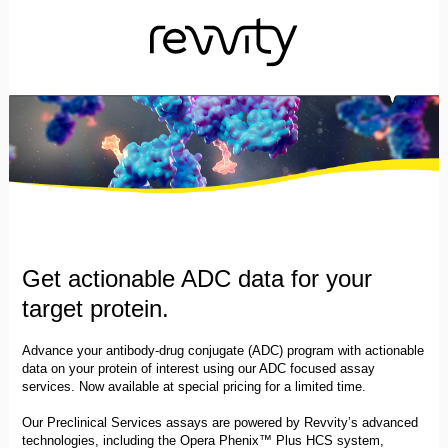
Get actionable ADC data for your
target protein.
Advance your antibody-drug conjugate (ADC) program with actionable
data on your protein of interest using our ADC focused assay
services. Now available at special pricing for a limited time.
Our Preclinical Services assays are powered by Revvity’s advanced
technologies, including the Opera Phenix™ Plus HCS system,