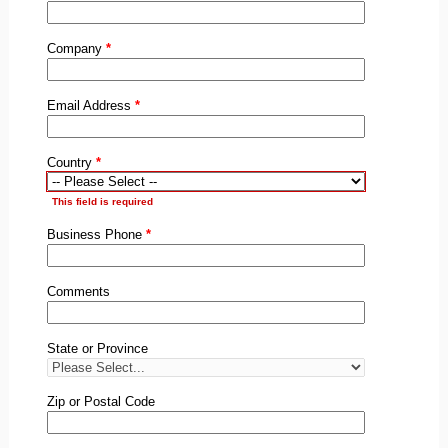
Company
*
Email Address
*
Country
*
This field is required
Business Phone
*
Comments
State or Province
Zip or Postal Code