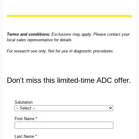
Terms and conditions:
Exclusions may apply. Please contact your
local sales representative for details.
For research use only. Not for use in diagnostic procedures.
Don't miss this limited-time ADC offer.
Salutation
First Name
*
Last Name
*