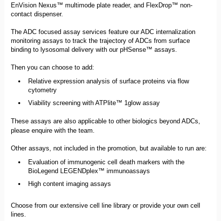
EnVision Nexus™ multimode plate reader, and FlexDrop™ non-
contact dispenser.
The ADC focused assay services feature our ADC internalization
monitoring assays to track the trajectory of ADCs from surface
binding to lysosomal delivery with our pHSense™ assays.
Then you can choose to add:
Relative expression analysis of surface proteins via flow
cytometry
Viability screening with ATPlite™ 1glow assay
These assays are also applicable to other biologics beyond ADCs,
please enquire with the team.
Other assays, not included in the promotion, but available to run are:
Evaluation of immunogenic cell death markers with the
BioLegend LEGENDplex™ immunoassays
High content imaging assays
Choose from our extensive cell line library or provide your own cell
lines.